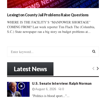
Lexington County Jail Problems Raise Questions
WHERE IS THE FACILITY’S “MANPOWER SHORTAGE”
COMING FROM? Last week reporter Tim Flach The (Columbia,
S.C.) State newspaper ran a big story on budget problems at...
S
e
a
S
r
Latest News
c
E
h
f
A
U.S. Senate Interview: Ralph Norman
o
r
R
August 6, 2026
0
:
"Politics is blood sport..."...
C