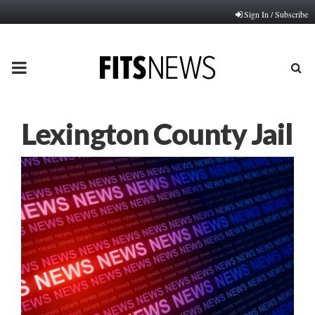
Sign In / Subscribe
PRIMARY
MENU
Lexington County Jail