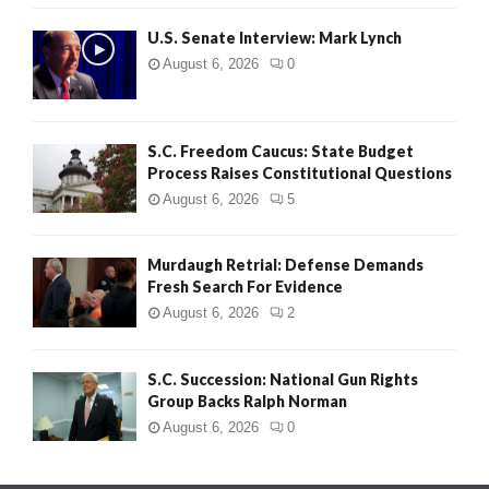
H
U.S. Senate Interview: Mark Lynch
August 6, 2026
0
S.C. Freedom Caucus: State Budget
Process Raises Constitutional Questions
August 6, 2026
5
Murdaugh Retrial: Defense Demands
Fresh Search For Evidence
August 6, 2026
2
S.C. Succession: National Gun Rights
Group Backs Ralph Norman
August 6, 2026
0