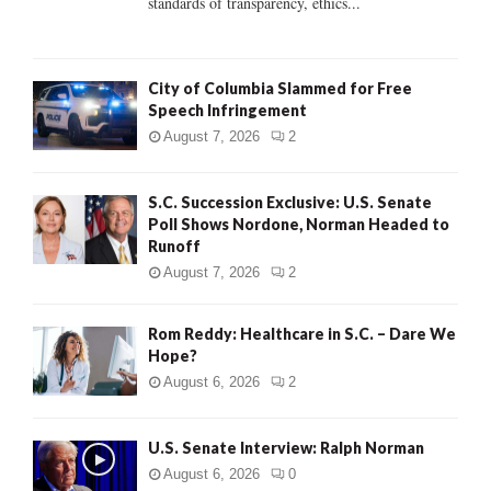
standards of transparency, ethics...
H
City of Columbia Slammed for Free
Speech Infringement
August 7, 2026
2
S.C. Succession Exclusive: U.S. Senate
Poll Shows Nordone, Norman Headed to
Runoff
August 7, 2026
2
Rom Reddy: Healthcare in S.C. – Dare We
Hope?
August 6, 2026
2
U.S. Senate Interview: Ralph Norman
August 6, 2026
0