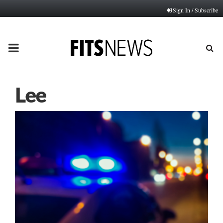
Sign In / Subscribe
PRIMARY
MENU
Lee