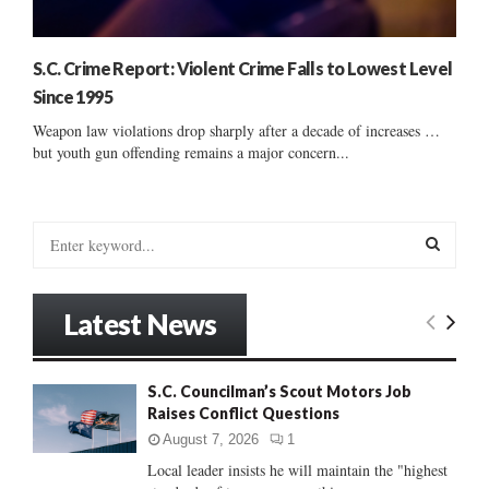
S.C. Crime Report: Violent Crime Falls to Lowest Level
Since 1995
Weapon law violations drop sharply after a decade of increases …
but youth gun offending remains a major concern...
S
e
a
S
r
Latest News
c
E
h
f
A
S.C. Councilman’s Scout Motors Job
o
Raises Conflict Questions
r
R
:
August 7, 2026
1
C
Local leader insists he will maintain the "highest