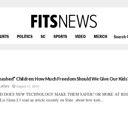
OURTS
POLITICS
SC
SPORTS
VIDEO
MERCH
Search
eashed” Children: How Much Freedom Should We Give Our Kids
August 11, 2014
Letters
D DOES NEW TECHNOLOGY MAKE THEM SAFER? OR MORE AT RIS
Liz Gunn || I read an article recently on Slate about how kids...