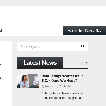
Sign In / Subscribe
S
e
a
S
r
Latest News
c
E
?
h
f
A
Rom Reddy: Healthcare in
K?
o
S.C. – Dare We Hope?
r
R
August 6, 2026
1
:
"The system is broken and needs
C
to be rebuilt from the ground...
H