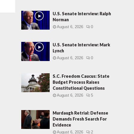
U.S. Senate Interview: Ralph
Norman
August 6, 2026
0
U.S. Senate Interview: Mark
Lynch
August 6, 2026
0
S.C. Freedom Caucus: State
Budget Process Raises
Constitutional Questions
August 6, 2026
5
Murdaugh Retrial: Defense
Demands Fresh Search For
Evidence
August 6, 2026
2