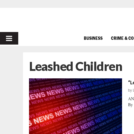
PRIMARY
BUSINESS
CRIME & C
MENU
Leashed Children
“L
by
AN
By 