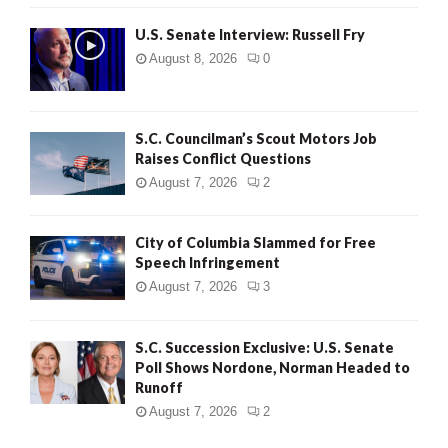
U.S. Senate Interview: Russell Fry
August 8, 2026
0
S.C. Councilman’s Scout Motors Job
Raises Conflict Questions
August 7, 2026
2
City of Columbia Slammed for Free
Speech Infringement
August 7, 2026
3
S.C. Succession Exclusive: U.S. Senate
Poll Shows Nordone, Norman Headed to
Runoff
August 7, 2026
2