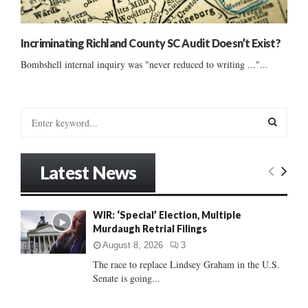
Incriminating Richland County SC Audit Doesn’t Exist?
Bombshell internal inquiry was "never reduced to writing ..."...
S
e
a
S
r
Latest News
c
E
h
f
A
WIR: ‘Special’ Election, Multiple
o
Murdaugh Retrial Filings
r
R
:
August 8, 2026
3
C
The race to replace Lindsey Graham in the U.S.
Senate is going...
H