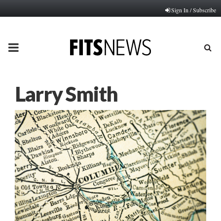
Sign In / Subscribe
PRIMARY
MENU
Larry Smith