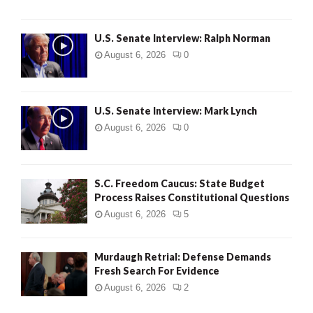
U.S. Senate Interview: Ralph Norman
August 6, 2026
0
U.S. Senate Interview: Mark Lynch
August 6, 2026
0
S.C. Freedom Caucus: State Budget
Process Raises Constitutional Questions
August 6, 2026
5
Murdaugh Retrial: Defense Demands
Fresh Search For Evidence
August 6, 2026
2