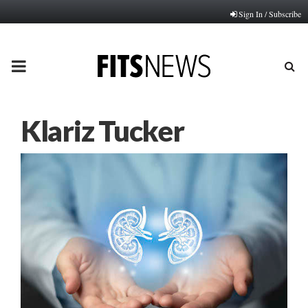
Sign In / Subscribe
PRIMARY
MENU
Klariz Tucker