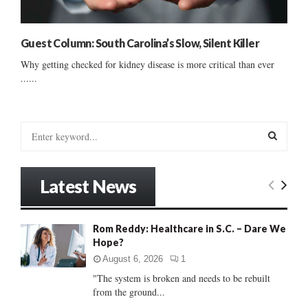
Guest Column: South Carolina’s Slow, Silent Killer
Why getting checked for kidney disease is more critical than ever
......
S
e
a
S
r
Latest News
c
E
h
f
A
Rom Reddy: Healthcare in S.C. – Dare We
o
Hope?
r
R
:
August 6, 2026
1
C
"The system is broken and needs to be rebuilt
from the ground...
H