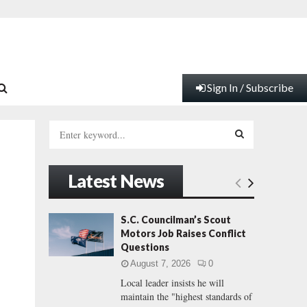
Sign In / Subscribe
S
e
a
S
r
Latest News
c
E
h
f
A
S.C. Councilman’s Scout
o
Motors Job Raises Conflict
r
R
Questions
:
August 7, 2026
0
C
Local leader insists he will
maintain the "highest standards of
H