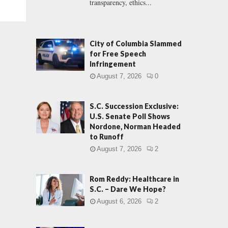
transparency, ethics...
City of Columbia Slammed
for Free Speech
Infringement
August 7, 2026
0
S.C. Succession Exclusive:
U.S. Senate Poll Shows
Nordone, Norman Headed
to Runoff
August 7, 2026
2
Rom Reddy: Healthcare in
S.C. – Dare We Hope?
August 6, 2026
2