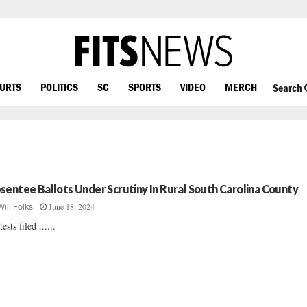
OURTS
POLITICS
SC
SPORTS
VIDEO
MERCH
Search
sentee Ballots Under Scrutiny In Rural South Carolina County
June 18, 2024
Will Folks
ests filed ......