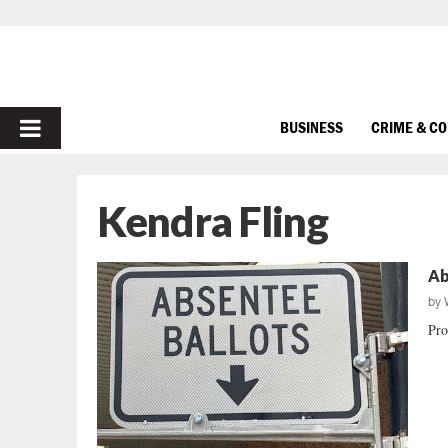
PRIMARY
BUSINESS
CRIME & C
MENU
Kendra Fling
Ab
by
Prot