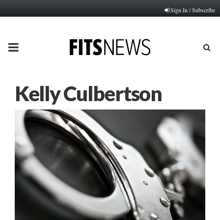
Sign In / Subscribe
PRIMARY
MENU
Kelly Culbertson