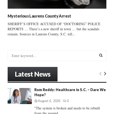
Mysterious Laurens County Arrest
SHERIFF’S OFFICE ACCUSED OF “DOCTORING” POLICE
REPORTS … There’s a new sheriff in town … but the scandals
remain. Sources in Laurens County, S.C. tell...
S
e
a
S
r
Latest News
c
E
h
f
A
Rom Reddy: Healthcare in S.C. – Dare We
o
Hope?
r
R
:
August 6, 2026
0
C
"The system is broken and needs to be rebuilt
from the ground...