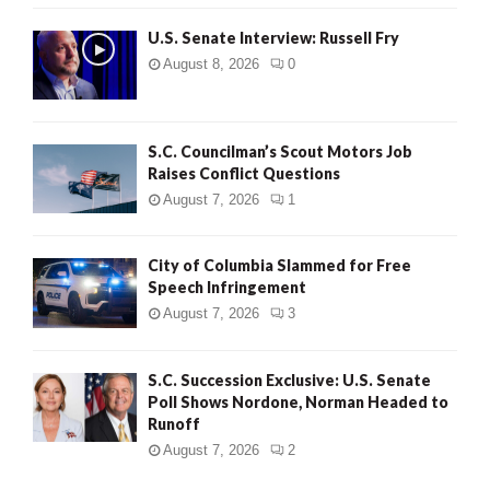
U.S. Senate Interview: Russell Fry
August 8, 2026
0
S.C. Councilman’s Scout Motors Job
Raises Conflict Questions
August 7, 2026
1
City of Columbia Slammed for Free
Speech Infringement
August 7, 2026
3
S.C. Succession Exclusive: U.S. Senate
Poll Shows Nordone, Norman Headed to
Runoff
August 7, 2026
2