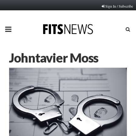
Sign In / Subscribe
PRIMARY
MENU
Johntavier Moss