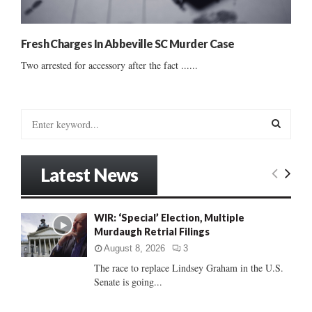
Fresh Charges In Abbeville SC Murder Case
Two arrested for accessory after the fact ......
S
e
a
S
r
Latest News
c
E
h
f
A
WIR: ‘Special’ Election, Multiple
o
Murdaugh Retrial Filings
r
R
:
August 8, 2026
3
C
The race to replace Lindsey Graham in the U.S.
Senate is going...
H