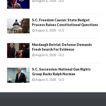
August 6, 2026
0
S.C. Freedom Caucus: State Budget
Process Raises Constitutional Questions
August 6, 2026
5
Murdaugh Retrial: Defense Demands
Fresh Search For Evidence
August 6, 2026
2
S.C. Succession: National Gun Rights
Group Backs Ralph Norman
August 6, 2026
0