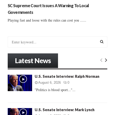
SC Supreme Court Issues A Warning To Local
Governments
Playing fast and loose with the rules can cost you ......
S
e
a
S
r
Latest News
c
E
h
f
A
U.S. Senate Interview: Ralph Norman
o
r
R
August 6, 2026
0
:
"Politics is blood sport..."...
C
H
U.S. Senate Interview: Mark Lynch