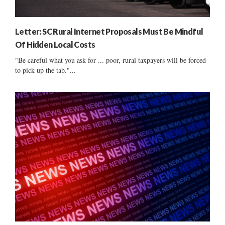
Letter: SC Rural Internet Proposals Must Be Mindful
Of Hidden Local Costs
"Be careful what you ask for ... poor, rural taxpayers will be forced
to pick up the tab."...