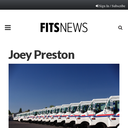
Sign In / Subscribe
PRIMARY
MENU
Joey Preston