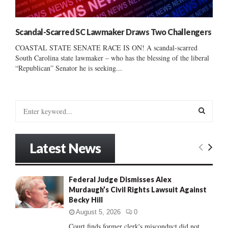
Scandal-Scarred SC Lawmaker Draws Two Challengers
COASTAL STATE SENATE RACE IS ON! A scandal-scarred
South Carolina state lawmaker – who has the blessing of the liberal
“Republican” Senator he is seeking...
S
e
a
S
r
Latest News
c
E
h
f
A
Federal Judge Dismisses Alex
o
Murdaugh’s Civil Rights Lawsuit Against
r
R
Becky Hill
:
C
August 5, 2026
0
Court finds former clerk's misconduct did not