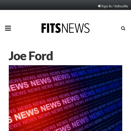
Sign In / Subscribe
PRIMARY
MENU
Joe Ford