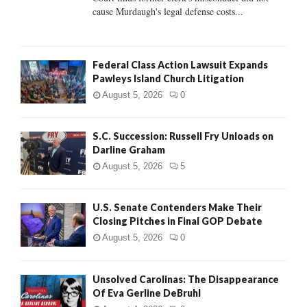
H
cause Murdaugh's legal defense costs...
Federal Class Action Lawsuit Expands
Pawleys Island Church Litigation
August 5, 2026
0
S.C. Succession: Russell Fry Unloads on
Darline Graham
August 5, 2026
5
U.S. Senate Contenders Make Their
Closing Pitches in Final GOP Debate
August 5, 2026
0
Unsolved Carolinas: The Disappearance
Of Eva Gerline DeBruhl