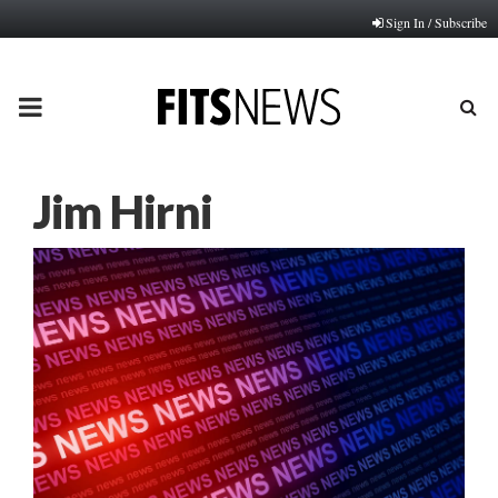
Sign In / Subscribe
PRIMARY
MENU
Jim Hirni