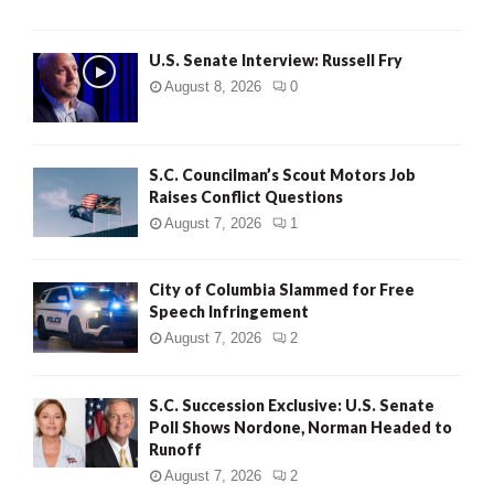
U.S. Senate Interview: Russell Fry
August 8, 2026
0
S.C. Councilman’s Scout Motors Job
Raises Conflict Questions
August 7, 2026
1
City of Columbia Slammed for Free
Speech Infringement
August 7, 2026
2
S.C. Succession Exclusive: U.S. Senate
Poll Shows Nordone, Norman Headed to
Runoff
August 7, 2026
2