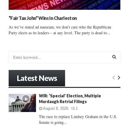
“Fair Tax John” Wins In Charleston
As we’ve stated ad nauseam, we don’t care who the Republican
Party elects as its leaders – at any level. The party is dead to...
S
e
a
S
r
Latest News
c
E
h
f
A
WIR: ‘Special’ Election, Multiple
o
Murdaugh Retrial Filings
r
R
:
August 8, 2026
1
C
The race to replace Lindsey Graham in the U.S.
Senate is going...
H