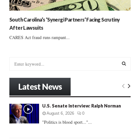
South Carolina’s ‘Synergi Partners’ Facing Scrutiny
After Lawsuits
CARES Act fraud runs rampant...
S
e
a
S
r
Latest News
c
E
h
f
A
U.S. Senate Interview: Ralph Norman
o
r
R
August 6, 2026
0
:
"Politics is blood sport..."...
C
H