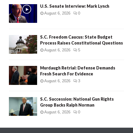
U.S. Senate Interview: Mark Lynch
August 6, 2026
0
S.C. Freedom Caucus: State Budget
Process Raises Constitutional Questions
August 6, 2026
5
Murdaugh Retrial: Defense Demands
Fresh Search For Evidence
August 6, 2026
3
S.C. Succession: National Gun Rights
Group Backs Ralph Norman
August 6, 2026
0