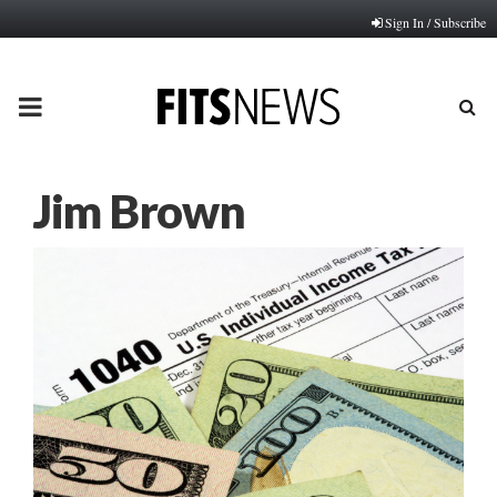
Sign In / Subscribe
PRIMARY
MENU
Jim Brown