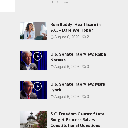
remain......
Rom Reddy: Healthcare in
S.C. – Dare We Hope?
August 6, 2026
2
U.S. Senate Interview: Ralph
Norman
August 6, 2026
0
U.S. Senate Interview: Mark
Lynch
August 6, 2026
0
S.C. Freedom Caucus: State
Budget Process Raises
Constitutional Questions