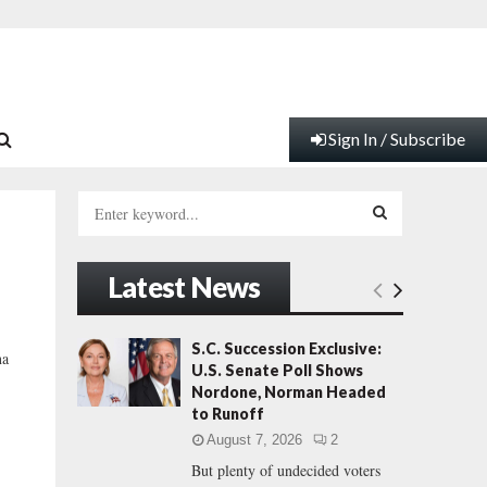
Sign In / Subscribe
S
e
a
S
r
Latest News
c
E
h
f
A
S.C. Succession Exclusive:
na
o
U.S. Senate Poll Shows
r
R
Nordone, Norman Headed
:
to Runoff
C
August 7, 2026
2
But plenty of undecided voters
H