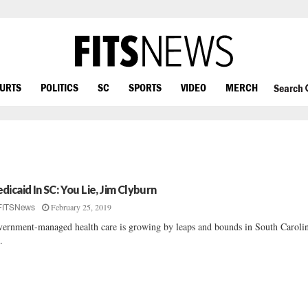
OURTS
POLITICS
SC
SPORTS
VIDEO
MERCH
Search
dicaid In SC: You Lie, Jim Clyburn
February 25, 2019
FITSNews
ernment-managed health care is growing by leaps and bounds in South Caroli
..