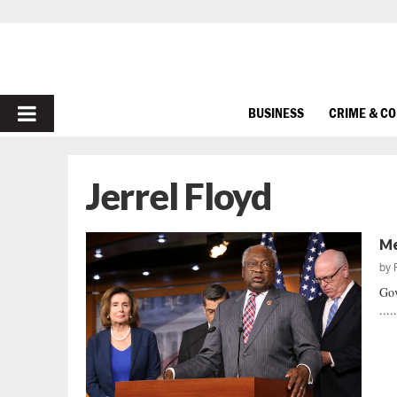
PRIMARY
BUSINESS
CRIME & C
MENU
Jerrel Floyd
Me
by
Gov
....