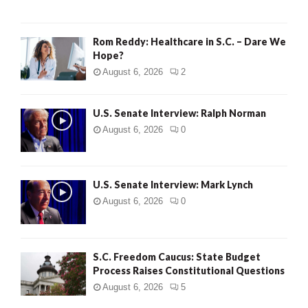
Rom Reddy: Healthcare in S.C. – Dare We
Hope?
August 6, 2026
2
U.S. Senate Interview: Ralph Norman
August 6, 2026
0
U.S. Senate Interview: Mark Lynch
August 6, 2026
0
S.C. Freedom Caucus: State Budget
Process Raises Constitutional Questions
August 6, 2026
5