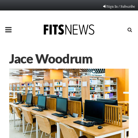
Sign In / Subscribe
PRIMARY
MENU
Jace Woodrum