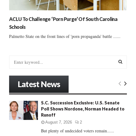
ACLU To Challenge ‘Porn Purge’ Of South Carolina
Schools
Palmetto State on the front lines of 'porn propaganda' battle ......
S
e
a
S
r
Latest News
c
E
h
f
A
S.C. Succession Exclusive: U.S. Senate
o
Poll Shows Nordone, Norman Headed to
r
R
Runoff
:
C
August 7, 2026
2
But plenty of undecided voters remain......
H