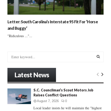
Letter: South Carolina’s Interstate 95 Fit For ‘Horse
and Buggy’
"Ridiculous ..."...
S
e
a
S
r
Latest News
c
E
h
f
A
S.C. Councilman’s Scout Motors Job
o
Raises Conflict Questions
r
R
:
August 7, 2026
0
C
Local leader insists he will maintain the "highest