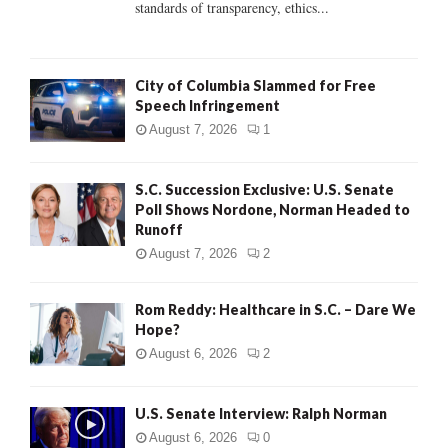
standards of transparency, ethics...
H
City of Columbia Slammed for Free
Speech Infringement
August 7, 2026
1
S.C. Succession Exclusive: U.S. Senate
Poll Shows Nordone, Norman Headed to
Runoff
August 7, 2026
2
Rom Reddy: Healthcare in S.C. – Dare We
Hope?
August 6, 2026
2
U.S. Senate Interview: Ralph Norman
August 6, 2026
0