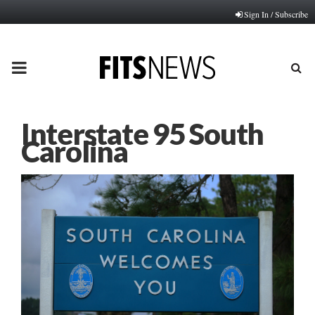
Sign In / Subscribe
PRIMARY
MENU
Interstate 95 South
Carolina