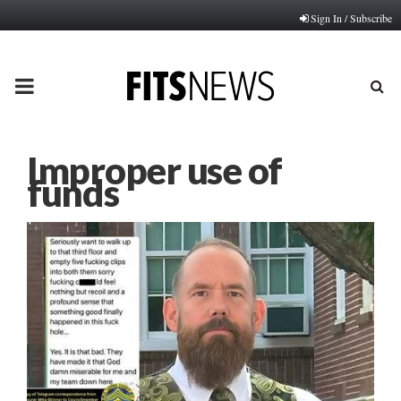
Sign In / Subscribe
PRIMARY
MENU
Improper use of
funds