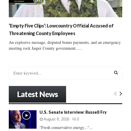
‘Empty Five Clips’: Lowcountry Official Accused of
Threatening County Employees
An explosive message, disputed bonus payments, and an emergency
meeting rock Jasper County government......
S
e
a
S
r
Latest News
c
E
h
f
A
U.S. Senate Interview: Russell Fry
o
r
R
August 8, 2026
0
:
"Fresh conservative energy..."...
C