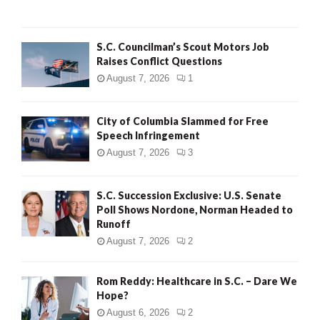
H
S.C. Councilman’s Scout Motors Job
Raises Conflict Questions
August 7, 2026
1
City of Columbia Slammed for Free
Speech Infringement
August 7, 2026
3
S.C. Succession Exclusive: U.S. Senate
Poll Shows Nordone, Norman Headed to
Runoff
August 7, 2026
2
Rom Reddy: Healthcare in S.C. – Dare We
Hope?
August 6, 2026
2