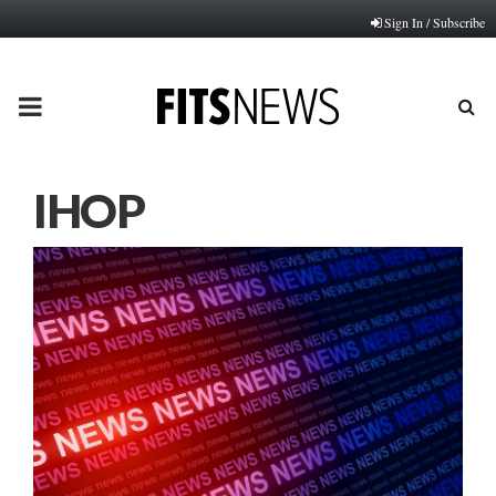
Sign In / Subscribe
PRIMARY
MENU
IHOP