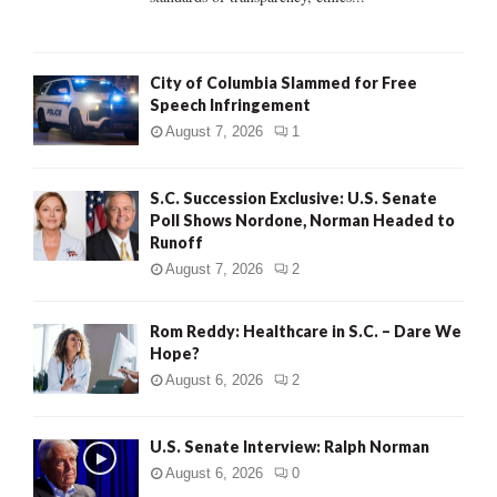
H
City of Columbia Slammed for Free
Speech Infringement
August 7, 2026
1
S.C. Succession Exclusive: U.S. Senate
Poll Shows Nordone, Norman Headed to
Runoff
August 7, 2026
2
Rom Reddy: Healthcare in S.C. – Dare We
Hope?
August 6, 2026
2
U.S. Senate Interview: Ralph Norman
August 6, 2026
0