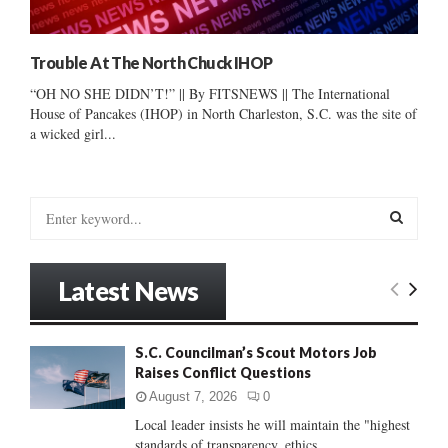
Trouble At The North Chuck IHOP
“OH NO SHE DIDN’T!” || By FITSNEWS || The International
House of Pancakes (IHOP) in North Charleston, S.C. was the site of
a wicked girl...
S
e
a
S
r
Latest News
c
E
h
f
A
S.C. Councilman’s Scout Motors Job
o
Raises Conflict Questions
r
R
:
August 7, 2026
0
C
Local leader insists he will maintain the "highest
standards of transparency, ethics...