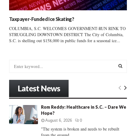
Taxpayer-Funded Ice Skating?
COLUMBIA, S.C. WELCOMES GOVERNMENT-RUN RINK TO
STRUGGLING DOWNTOWN DISTRICT The City of Columbia,
S.C. is shelling out $158,000 in public funds for a seasonal ice...
S
e
a
S
r
Latest News
c
E
h
f
A
Rom Reddy: Healthcare in S.C. – Dare We
o
Hope?
r
R
:
August 6, 2026
0
C
"The system is broken and needs to be rebuilt
from the ground...