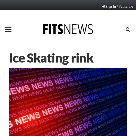
Sign In / Subscribe
PRIMARY
MENU
Ice Skating rink