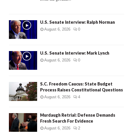
H
U.S. Senate Interview: Ralph Norman
August 6, 2026
0
U.S. Senate Interview: Mark Lynch
August 6, 2026
0
S.C. Freedom Caucus: State Budget
Process Raises Constitutional Questions
August 6, 2026
4
Murdaugh Retrial: Defense Demands
Fresh Search For Evidence
August 6, 2026
2