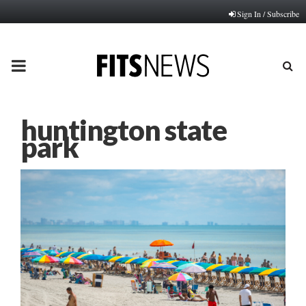
Sign In / Subscribe
PRIMARY
MENU
huntington state
park