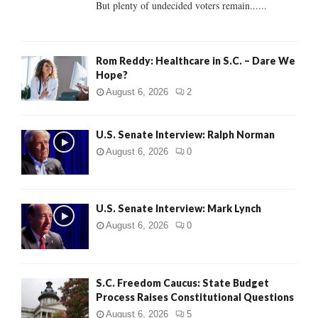
But plenty of undecided voters remain......
H
Rom Reddy: Healthcare in S.C. – Dare We
Hope?
August 6, 2026
2
U.S. Senate Interview: Ralph Norman
August 6, 2026
0
U.S. Senate Interview: Mark Lynch
August 6, 2026
0
S.C. Freedom Caucus: State Budget
Process Raises Constitutional Questions
August 6, 2026
5