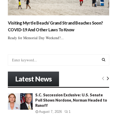
Visiting Myrtle Beach/ Grand Strand Beaches Soon?
COVID-19 And Other Laws To Know
Ready for Memorial Day Weekend?...
S
e
a
S
r
Latest News
c
E
h
f
A
S.C. Succession Exclusive: U.S. Senate
o
Poll Shows Nordone, Norman Headed to
r
R
Runoff
:
C
August 7, 2026
1