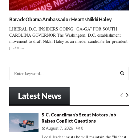
Barack Obama Ambassador Hearts Nikki Haley
LIBERAL D.C. INSIDERS GOING “GA-GA” FOR SOUTH
CAROLINA GOVERNOR The Washington, D.C. establishment
movement to draft Nikki Haley as an insider candidate for president
picked...
S
e
a
S
r
Latest News
c
E
h
f
A
S.C. Councilman’s Scout Motors Job
o
Raises Conflict Questions
r
R
:
August 7, 2026
0
C
Local leader insists he will maintain the "highest