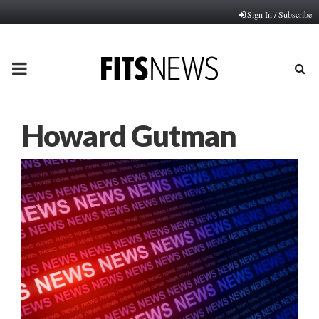
Sign In / Subscribe
PRIMARY
MENU
Howard Gutman