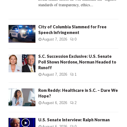
standards of transparency, ethics...
H
City of Columbia Slammed for Free
Speech Infringement
August 7, 2026
0
S.C. Succession Exclusive: U.S. Senate
Poll Shows Nordone, Norman Headed to
Runoff
August 7, 2026
1
Rom Reddy: Healthcare in S.C. – Dare We
Hope?
August 6, 2026
2
U.S. Senate Interview: Ralph Norman
August 6, 2026
0