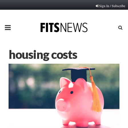
Sign In / Subscribe
PRIMARY
MENU
housing costs