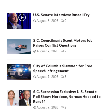
U.S. Senate Interview: Russell Fry
August 8, 2026
0
S.C. Councilman’s Scout Motors Job
Raises Conflict Questions
August 7, 2026
2
City of Columbia Slammed for Free
Speech Infringement
August 7, 2026
3
S.C. Succession Exclusive: U.S. Senate
Poll Shows Nordone, Norman Headed to
Runoff
August 7, 2026
2