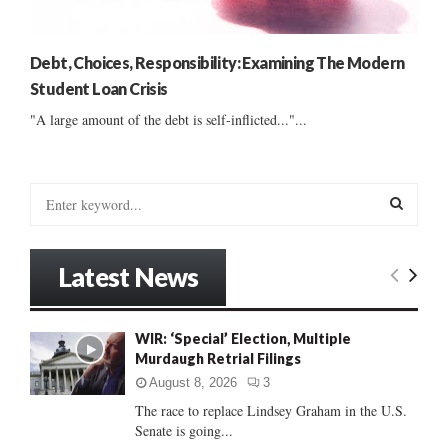
Debt, Choices, Responsibility: Examining The Modern
Student Loan Crisis
"A large amount of the debt is self-inflicted..."...
S
e
a
S
r
Latest News
c
E
h
f
A
WIR: ‘Special’ Election, Multiple
o
Murdaugh Retrial Filings
r
R
:
August 8, 2026
3
C
The race to replace Lindsey Graham in the U.S.
Senate is going...
H