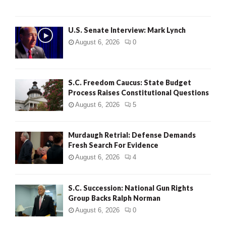
H
U.S. Senate Interview: Mark Lynch
August 6, 2026
0
S.C. Freedom Caucus: State Budget
Process Raises Constitutional Questions
August 6, 2026
5
Murdaugh Retrial: Defense Demands
Fresh Search For Evidence
August 6, 2026
4
S.C. Succession: National Gun Rights
Group Backs Ralph Norman
August 6, 2026
0