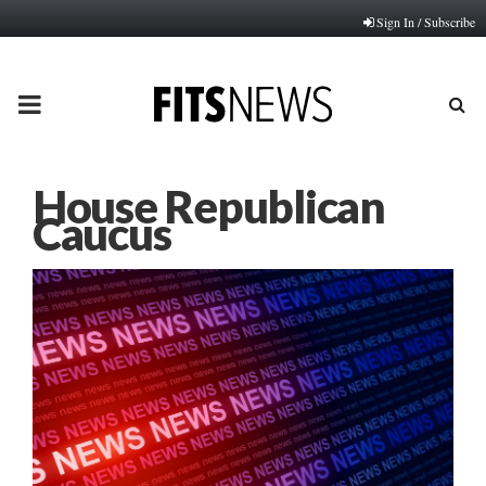
Sign In / Subscribe
PRIMARY
MENU
House Republican
Caucus