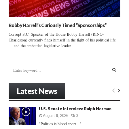
Bobby Harrell’s Curiously Timed “Sponsorships”
Corrupt S.C. Speaker of the House Bobby Harrell (RINO-
Charleston) currently finds himself in the fight of his political life
… and the embattled legislative leader...
S
e
a
S
r
Latest News
c
E
h
f
A
U.S. Senate Interview: Ralph Norman
o
r
R
August 6, 2026
0
:
"Politics is blood sport..."...
C