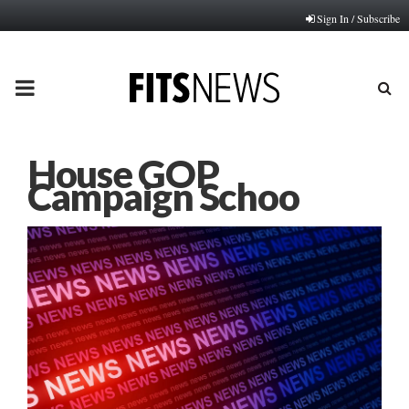
Sign In / Subscribe
PRIMARY
MENU
House GOP
Campaign Schoo