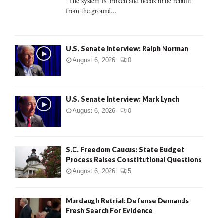
"The system is broken and needs to be rebuilt
from the ground...
H
U.S. Senate Interview: Ralph Norman
August 6, 2026
0
U.S. Senate Interview: Mark Lynch
August 6, 2026
0
S.C. Freedom Caucus: State Budget
Process Raises Constitutional Questions
August 6, 2026
5
Murdaugh Retrial: Defense Demands
Fresh Search For Evidence