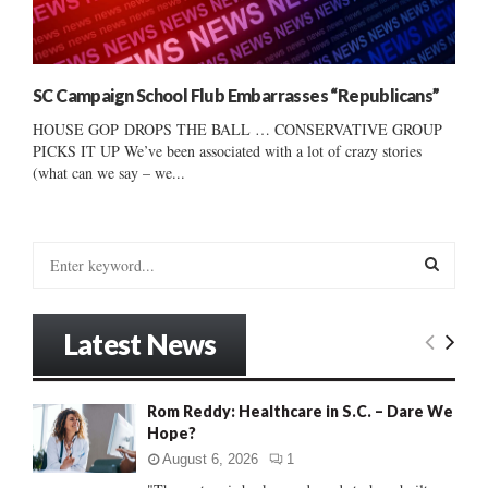
SC Campaign School Flub Embarrasses “Republicans”
HOUSE GOP DROPS THE BALL … CONSERVATIVE GROUP
PICKS IT UP We’ve been associated with a lot of crazy stories
(what can we say – we...
S
e
a
S
r
Latest News
c
E
h
f
A
Rom Reddy: Healthcare in S.C. – Dare We
o
Hope?
r
R
:
August 6, 2026
1
C