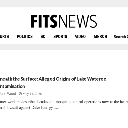
OURTS
POLITICS
SC
SPORTS
VIDEO
MERCH
Search
neath the Surface: Alleged Origins of Lake Wateree
ntamination
May 11, 2026
Jenn Wood
mer workers describe decades-old mosquito control operations now at the heart
eral lawsuit against Duke Energy......