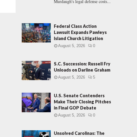
Murdaugh's legal defense costs...
Federal Class Action
Lawsuit Expands Pawleys
Island Church Litigation
August 5, 2026
0
S.C. Succession: Russell Fry
Unloads on Darline Graham
August 5, 2026
5
U.S. Senate Contenders
Make Their Closing Pitches
in Final GOP Debate
August 5, 2026
0
Unsolved Carolinas: The