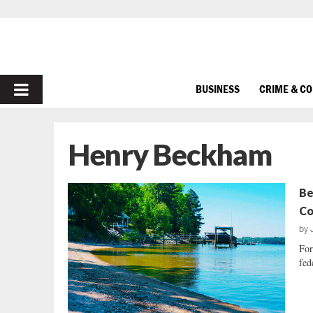
PRIMARY
BUSINESS
CRIME & C
MENU
Henry Beckham
Be
Co
by
For
fed