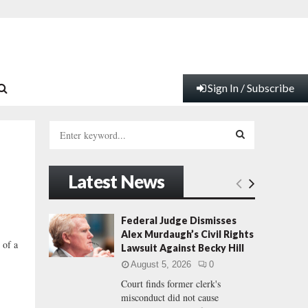
Sign In / Subscribe
S
e
a
S
r
Latest News
c
E
h
f
A
Federal Judge Dismisses
o
Alex Murdaugh’s Civil Rights
r
R
 of a
Lawsuit Against Becky Hill
:
August 5, 2026
0
C
Court finds former clerk's
misconduct did not cause
H