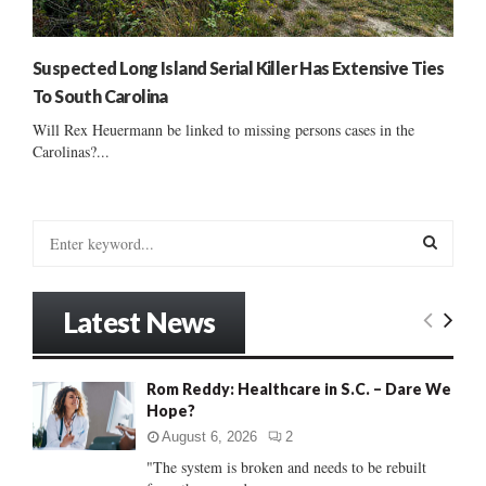
Suspected Long Island Serial Killer Has Extensive Ties
To South Carolina
Will Rex Heuermann be linked to missing persons cases in the
Carolinas?...
S
e
a
S
r
Latest News
c
E
h
f
A
Rom Reddy: Healthcare in S.C. – Dare We
o
Hope?
r
R
:
August 6, 2026
2
C
"The system is broken and needs to be rebuilt