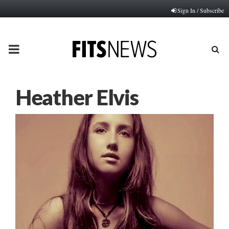
Sign In / Subscribe
PRIMARY
MENU
Heather Elvis