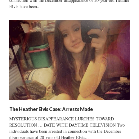
connection with the December disappearance of 20-year-old Heather
Elvis have been...
The Heather Elvis Case: Arrests Made
MYSTERIOUS DISAPPEARANCE LURCHES TOWARD
RESOLUTION … DATE WITH DAYTIME TELEVISION Two
individuals have been arrested in connection with the December
disappearance of 20-year-old Heather Elvis...