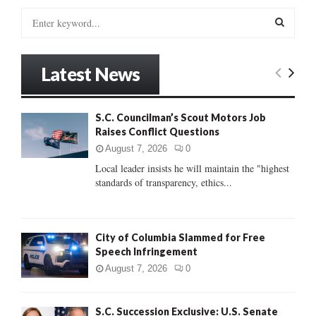
S
e
a
S
r
Latest News
c
E
h
f
A
S.C. Councilman’s Scout Motors Job
o
Raises Conflict Questions
r
R
:
August 7, 2026
0
C
Local leader insists he will maintain the "highest
standards of transparency, ethics...
H
City of Columbia Slammed for Free
Speech Infringement
August 7, 2026
0
S.C. Succession Exclusive: U.S. Senate