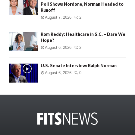
Poll Shows Nordone, Norman Headed to
Runoff
August 7, 2026
2
Rom Reddy: Healthcare in S.C. – Dare We
Hope?
August 6, 2026
2
U.S. Senate Interview: Ralph Norman
August 6, 2026
0