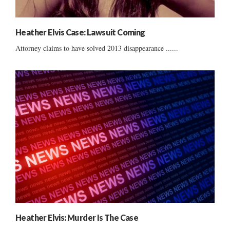
Heather Elvis Case: Lawsuit Coming
Attorney claims to have solved 2013 disappearance ......
Heather Elvis: Murder Is The Case