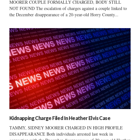
MOORER COUPLE FORMALLY CHARGED, BODY STILL
NOT FOUND The escalation of charges against a couple linked to
the December disappearance of a 20-year-old Horry County...
Kidnapping Charge Filed In Heather Elvis Case
TAMMY, SIDNEY MOORER CHARGED IN HIGH PROFILE
DISAPPEARANCE Both individuals arrested last week in