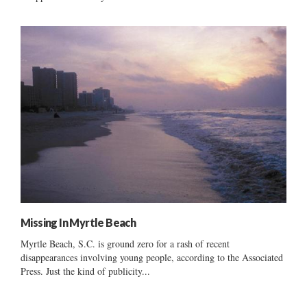
Missing In Myrtle Beach
Myrtle Beach, S.C. is ground zero for a rash of recent
disappearances involving young people, according to the Associated
Press. Just the kind of publicity...