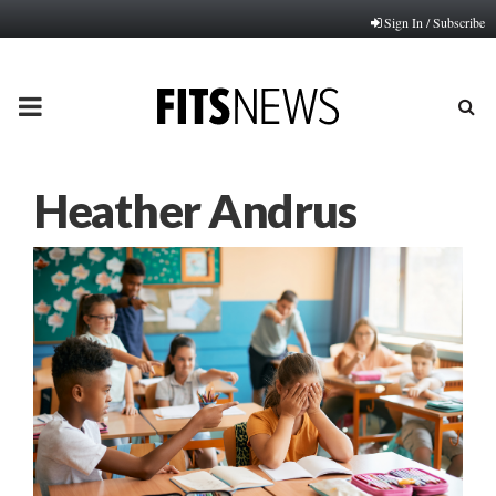
Sign In / Subscribe
PRIMARY
MENU
Heather Andrus