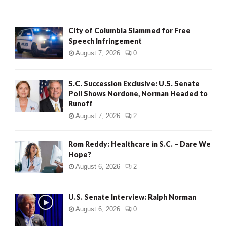
City of Columbia Slammed for Free
Speech Infringement
August 7, 2026
0
S.C. Succession Exclusive: U.S. Senate
Poll Shows Nordone, Norman Headed to
Runoff
August 7, 2026
2
Rom Reddy: Healthcare in S.C. – Dare We
Hope?
August 6, 2026
2
U.S. Senate Interview: Ralph Norman
August 6, 2026
0