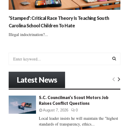
‘Stamped’: Critical Race Theory Is Teaching South
Carolina School Children To Hate
Illegal indoctrination?...
S
e
a
S
r
Latest News
c
E
h
f
A
S.C. Councilman’s Scout Motors Job
o
Raises Conflict Questions
r
R
:
August 7, 2026
0
C
Local leader insists he will maintain the "highest
standards of transparency, ethics...
H