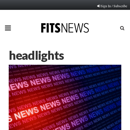
Sign In / Subscribe
PRIMARY
MENU
headlights