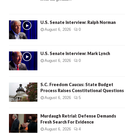
H
U.S. Senate Interview: Ralph Norman
August 6, 2026
0
U.S. Senate Interview: Mark Lynch
August 6, 2026
0
S.C. Freedom Caucus: State Budget
Process Raises Constitutional Questions
August 6, 2026
5
Murdaugh Retrial: Defense Demands
Fresh Search For Evidence
August 6, 2026
4