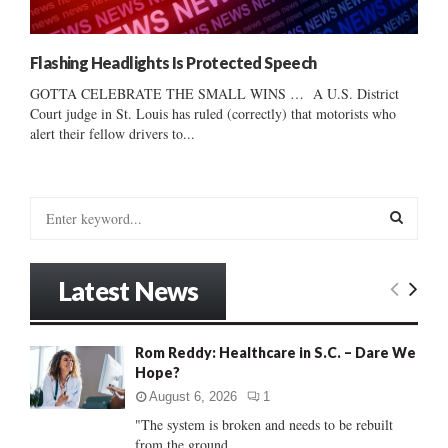
Flashing Headlights Is Protected Speech
GOTTA CELEBRATE THE SMALL WINS … A U.S. District
Court judge in St. Louis has ruled (correctly) that motorists who
alert their fellow drivers to...
S
e
a
S
r
Latest News
c
E
h
f
A
Rom Reddy: Healthcare in S.C. – Dare We
o
Hope?
r
R
:
August 6, 2026
1
C
"The system is broken and needs to be rebuilt
from the ground...