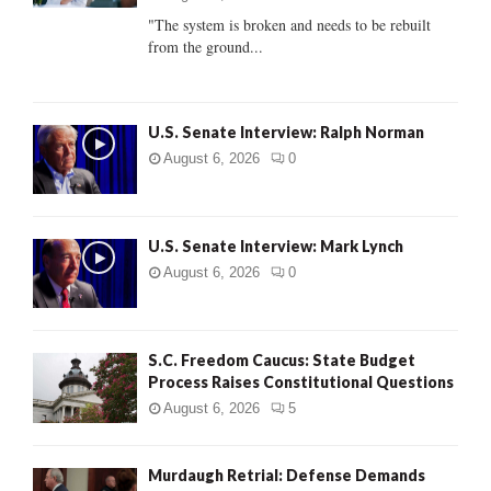
C
"The system is broken and needs to be rebuilt
from the ground...
H
U.S. Senate Interview: Ralph Norman
August 6, 2026
0
U.S. Senate Interview: Mark Lynch
August 6, 2026
0
S.C. Freedom Caucus: State Budget
Process Raises Constitutional Questions
August 6, 2026
5
Murdaugh Retrial: Defense Demands