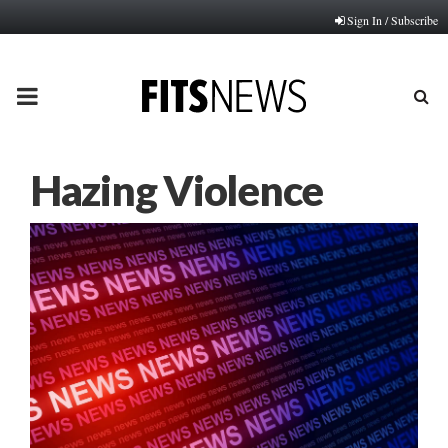
Sign In / Subscribe
PRIMARY
MENU
Hazing Violence