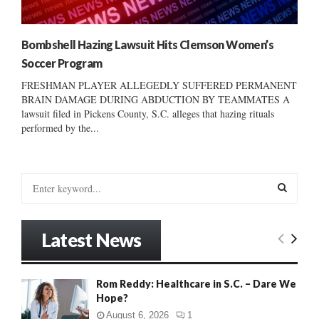
Bombshell Hazing Lawsuit Hits Clemson Women’s
Soccer Program
FRESHMAN PLAYER ALLEGEDLY SUFFERED PERMANENT
BRAIN DAMAGE DURING ABDUCTION BY TEAMMATES A
lawsuit filed in Pickens County, S.C. alleges that hazing rituals
performed by the...
S
e
a
S
r
Latest News
c
E
h
f
A
Rom Reddy: Healthcare in S.C. – Dare We
o
Hope?
r
R
:
August 6, 2026
1