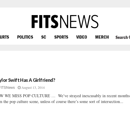
OURTS
POLITICS
SC
SPORTS
VIDEO
MERCH
Search
ylor Swift Has A Girlfriend?
August 13, 2014
FITSNews
W WE MISS POP CULTURE … We’ve strayed inexcusably in recent months
m the pop culture scene, unless of course there’s some sort of intersection...