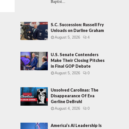
Baptist...
S.C. Succession: Russell Fry
Unloads on Darline Graham
August 5, 2026
4
U.S. Senate Contenders
Make Their Closing Pitches
in Final GOP Debate
August 5, 2026
0
Unsolved Carolinas: The
Disappearance Of Eva
Gerline DeBruhl
August 4, 2026
0
America’s AI Leadership Is