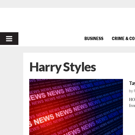
PRIMARY
BUSINESS
CRIME & C
MENU
Harry Styles
Ta
by
HO
fro