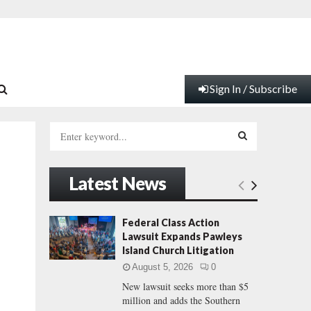
Sign In / Subscribe
S
e
a
S
r
Latest News
c
E
h
f
A
Federal Class Action
o
Lawsuit Expands Pawleys
r
R
Island Church Litigation
:
August 5, 2026
0
C
New lawsuit seeks more than $5
million and adds the Southern
H