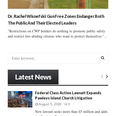
Dr. Rachel Wisnefski: Gun Free Zones Endanger Both
The Public And Their Elected Leaders
"Restrictions on CWP holders do nothing to promote public safety
and restrict law-abiding citizens who want to protect themselves."...
S
e
a
S
r
Latest News
c
E
h
f
A
Federal Class Action Lawsuit Expands
o
Pawleys Island Church Litigation
r
R
:
August 5, 2026
0
C
New lawsuit seeks more than $5 million and adds