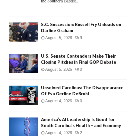
the Southern Baptist...
H
S.C. Succession: Russell Fry Unloads on
Darline Graham
August 5, 2026
9
U.S. Senate Contenders Make Their
Closing Pitches in Final GOP Debate
August 5, 2026
0
Unsolved Carolinas: The Disappearance
Of Eva Gerline DeBruhl
August 4, 2026
0
America’s AI Leadership Is Good for
South Carolina’s Health – and Economy
August 4, 2026
2