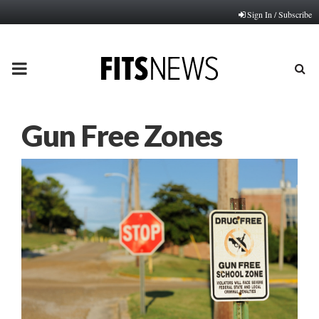
Sign In / Subscribe
PRIMARY
MENU
Gun Free Zones