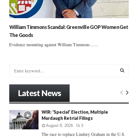
William Timmons Scandal: Greenville GOP Women Get
The Goods
Evidence mounting against William Timmons ......
S
e
a
S
r
Latest News
c
E
h
f
A
WIR: ‘Special’ Election, Multiple
o
Murdaugh Retrial Filings
r
R
:
August 8, 2026
3
C
The race to replace Lindsey Graham in the U.S.