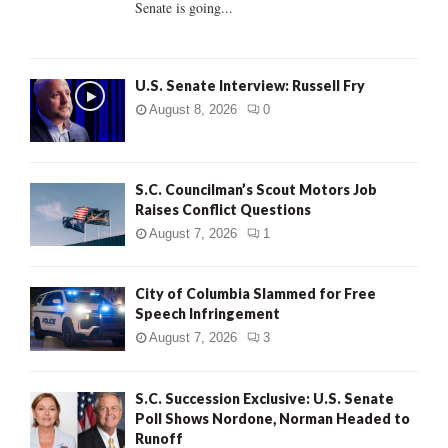
Senate is going...
H
U.S. Senate Interview: Russell Fry
August 8, 2026
0
S.C. Councilman’s Scout Motors Job
Raises Conflict Questions
August 7, 2026
1
City of Columbia Slammed for Free
Speech Infringement
August 7, 2026
3
S.C. Succession Exclusive: U.S. Senate
Poll Shows Nordone, Norman Headed to
Runoff