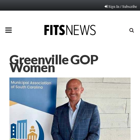
Sign In / Subscribe
PRIMARY
MENU
Greenville GOP
Women