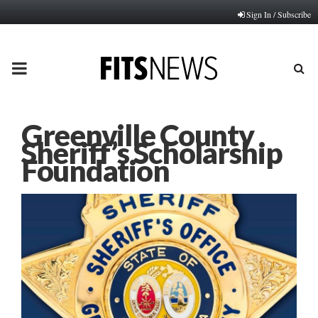
Sign In / Subscribe
PRIMARY
MENU
Greenville County
Sheriff’s Scholarship
Foundation