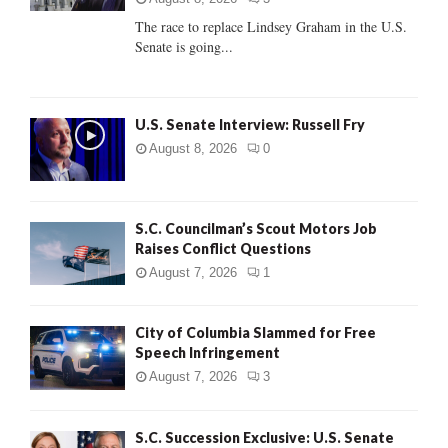
C
The race to replace Lindsey Graham in the U.S.
Senate is going...
H
U.S. Senate Interview: Russell Fry
August 8, 2026
0
S.C. Councilman’s Scout Motors Job
Raises Conflict Questions
August 7, 2026
1
City of Columbia Slammed for Free
Speech Infringement
August 7, 2026
3
S.C. Succession Exclusive: U.S. Senate