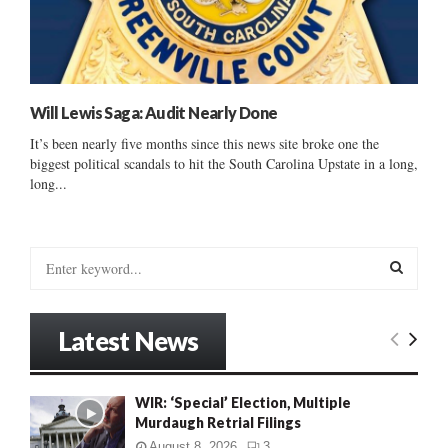
Will Lewis Saga: Audit Nearly Done
It’s been nearly five months since this news site broke one the
biggest political scandals to hit the South Carolina Upstate in a long,
long...
S
e
a
S
r
Latest News
c
E
h
f
A
WIR: ‘Special’ Election, Multiple
o
Murdaugh Retrial Filings
r
R
:
August 8, 2026
3