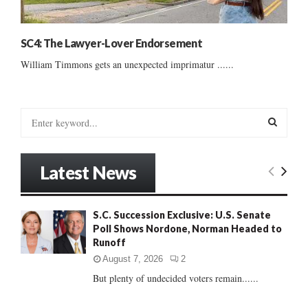
SC4: The Lawyer-Lover Endorsement
William Timmons gets an unexpected imprimatur ......
S
e
a
S
r
Latest News
c
E
h
f
A
S.C. Succession Exclusive: U.S. Senate
o
Poll Shows Nordone, Norman Headed to
r
R
Runoff
:
C
August 7, 2026
2
But plenty of undecided voters remain......
H