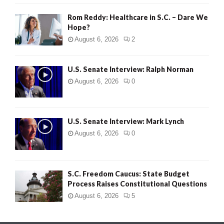
Rom Reddy: Healthcare in S.C. – Dare We
Hope?
August 6, 2026
2
U.S. Senate Interview: Ralph Norman
August 6, 2026
0
U.S. Senate Interview: Mark Lynch
August 6, 2026
0
S.C. Freedom Caucus: State Budget
Process Raises Constitutional Questions
August 6, 2026
5