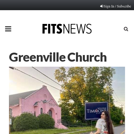
Sign In / Subscribe
PRIMARY
MENU
Greenville Church