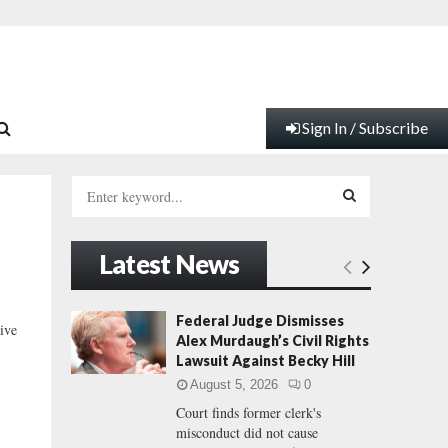
Sign In / Subscribe
S
e
a
S
r
Latest News
c
E
h
f
A
Federal Judge Dismisses
ive
o
Alex Murdaugh’s Civil Rights
r
R
Lawsuit Against Becky Hill
:
August 5, 2026
0
C
Court finds former clerk's
misconduct did not cause
H