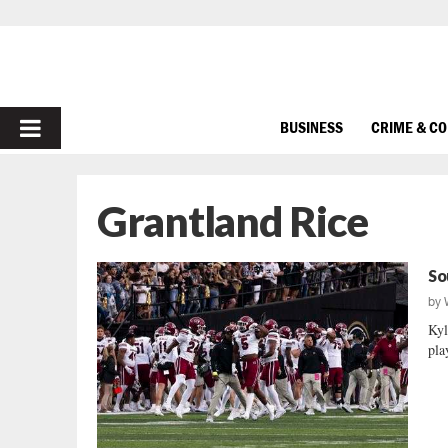
PRIMARY
BUSINESS
CRIME & C
MENU
Grantland Rice
So
by
Kyl
play