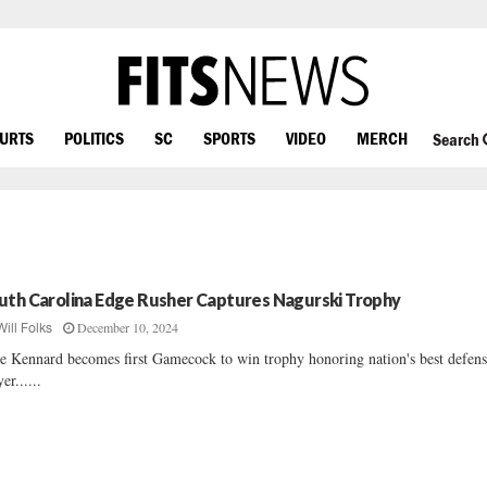
OURTS
POLITICS
SC
SPORTS
VIDEO
MERCH
Search
uth Carolina Edge Rusher Captures Nagurski Trophy
December 10, 2024
Will Folks
e Kennard becomes first Gamecock to win trophy honoring nation's best defens
er......