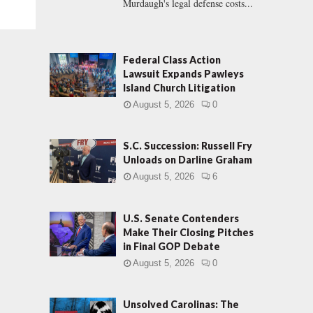
Murdaugh's legal defense costs...
Federal Class Action
Lawsuit Expands Pawleys
Island Church Litigation
August 5, 2026
0
S.C. Succession: Russell Fry
Unloads on Darline Graham
August 5, 2026
6
U.S. Senate Contenders
Make Their Closing Pitches
in Final GOP Debate
August 5, 2026
0
Unsolved Carolinas: The