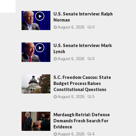
U.S. Senate Interview: Ralph
Norman
August 6, 2026
0
U.S. Senate Interview: Mark
Lynch
August 6, 2026
0
S.C. Freedom Caucus: State
Budget Process Raises
Constitutional Questions
August 6, 2026
5
Murdaugh Retrial: Defense
Demands Fresh Search For
Evidence
August 6, 2026
4