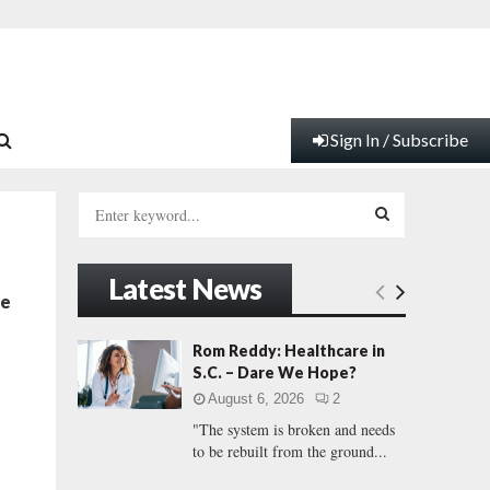
Sign In / Subscribe
S
e
a
S
r
Latest News
c
E
te
h
f
A
Rom Reddy: Healthcare in
o
S.C. – Dare We Hope?
r
R
August 6, 2026
2
:
"The system is broken and needs
C
to be rebuilt from the ground...
H