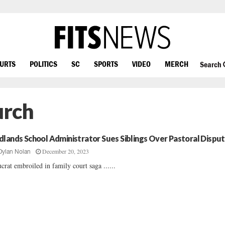
OURTS
POLITICS
SC
SPORTS
VIDEO
MERCH
Search
urch
dlands School Administrator Sues Siblings Over Pastoral Dispu
December 20, 2023
Dylan Nolan
crat embroiled in family court saga ......