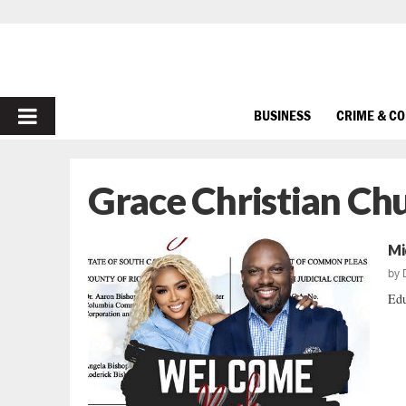
PRIMARY
BUSINESS
CRIME & C
MENU
Grace Christian Ch
Mi
by
Edu