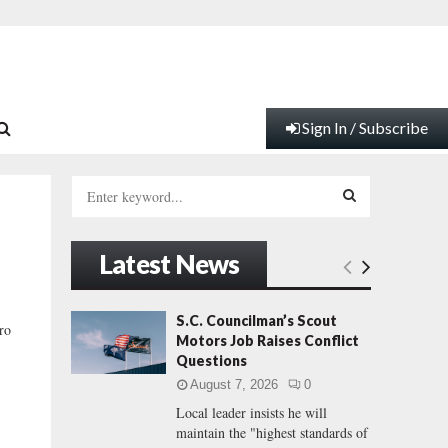
Sign In / Subscribe
S
e
a
S
r
Latest News
c
E
h
f
A
S.C. Councilman’s Scout
ro
o
Motors Job Raises Conflict
r
R
Questions
:
August 7, 2026
0
C
Local leader insists he will
maintain the "highest standards of
H