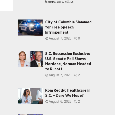
transparency, ethics...
City of Columbia Slammed
for Free Speech
Infringement
August 7, 2026
0
S.C. Succession Exclusive:
U.S. Senate Poll Shows
Nordone, Norman Headed
to Runoff
August 7, 2026
2
Rom Reddy: Healthcare in
S.C. – Dare We Hope?
August 6, 2026
2