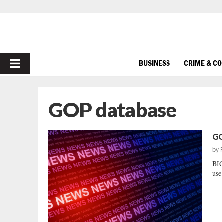
PRIMARY
BUSINESS
CRIME & C
MENU
GOP database
GO
by
BI
use