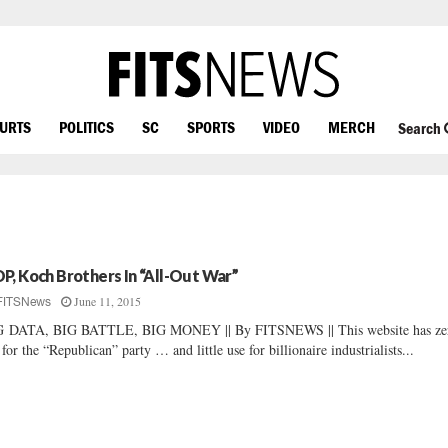
OURTS
POLITICS
SC
SPORTS
VIDEO
MERCH
Search
P, Koch Brothers In “All-Out War”
June 11, 2015
FITSNews
G DATA, BIG BATTLE, BIG MONEY || By FITSNEWS || This website has ze
 for the “Republican” party … and little use for billionaire industrialists...