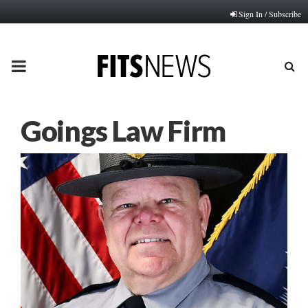
Sign In / Subscribe
PRIMARY
MENU
Goings Law Firm