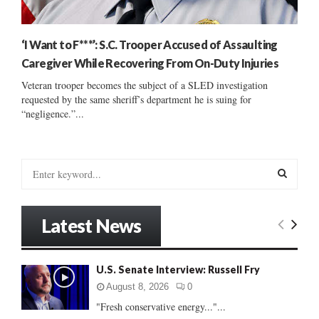
‘I Want to F***’: S.C. Trooper Accused of Assaulting
Caregiver While Recovering From On-Duty Injuries
Veteran trooper becomes the subject of a SLED investigation
requested by the same sheriff’s department he is suing for
“negligence.”...
S
e
a
S
r
Latest News
c
E
h
f
A
U.S. Senate Interview: Russell Fry
o
r
R
August 8, 2026
0
:
"Fresh conservative energy..."...
C