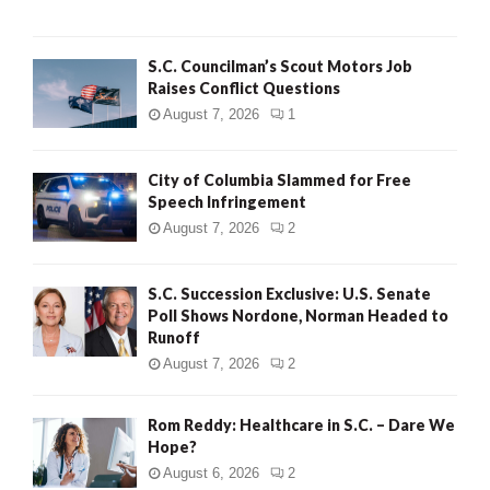
H
S.C. Councilman’s Scout Motors Job
Raises Conflict Questions
August 7, 2026
1
City of Columbia Slammed for Free
Speech Infringement
August 7, 2026
2
S.C. Succession Exclusive: U.S. Senate
Poll Shows Nordone, Norman Headed to
Runoff
August 7, 2026
2
Rom Reddy: Healthcare in S.C. – Dare We
Hope?
August 6, 2026
2