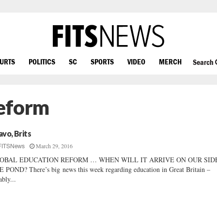
OURTS
POLITICS
SC
SPORTS
VIDEO
MERCH
Search
Reform
avo, Brits
March 29, 2016
FITSNews
OBAL EDUCATION REFORM … WHEN WILL IT ARRIVE ON OUR SID
 POND? There’s big news this week regarding education in Great Britain –
ably...