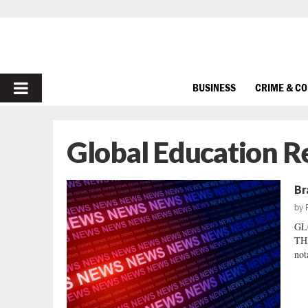
PRIMARY
BUSINESS
CRIME & C
MENU
Global Education 
Br
by
GL
THE
not