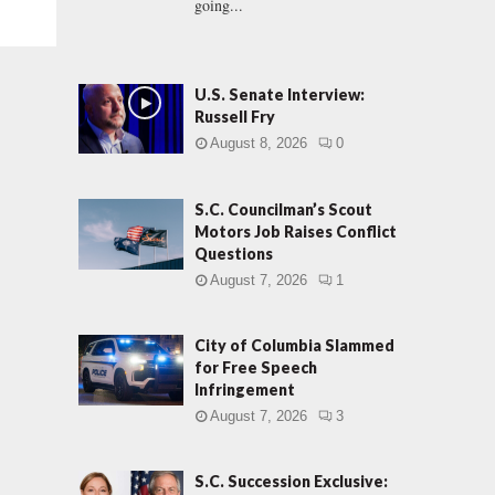
going...
U.S. Senate Interview:
Russell Fry
August 8, 2026
0
S.C. Councilman’s Scout
Motors Job Raises Conflict
Questions
August 7, 2026
1
City of Columbia Slammed
for Free Speech
Infringement
August 7, 2026
3
S.C. Succession Exclusive: