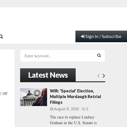
Sign In / Subscribe
S
e
a
S
r
Latest News
c
E
h
f
A
WIR: ‘Special’ Election,
E OF
o
Multiple Murdaugh Retrial
r
R
Filings
:
August 8, 2026
3
C
The race to replace Lindsey
Graham in the U.S. Senate is
H