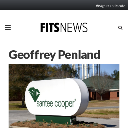
Sign In / Subscribe
PRIMARY
MENU
Geoffrey Penland