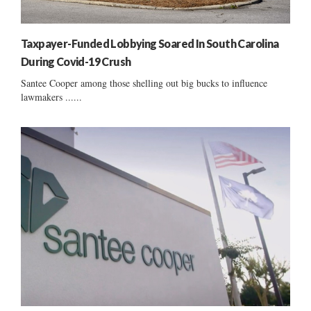
Taxpayer-Funded Lobbying Soared In South Carolina
During Covid-19 Crush
Santee Cooper among those shelling out big bucks to influence
lawmakers ......