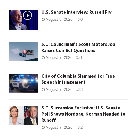
U.S. Senate Interview: Russell Fry
August 8, 2026
0
S.C. Councilman’s Scout Motors Job
Raises Conflict Questions
August 7, 2026
1
City of Columbia Slammed for Free
Speech Infringement
August 7, 2026
3
S.C. Succession Exclusive: U.S. Senate
Poll Shows Nordone, Norman Headed to
Runoff
August 7, 2026
2