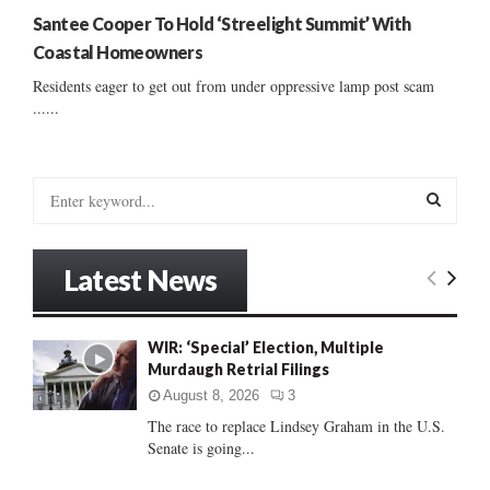
Santee Cooper To Hold ‘Streelight Summit’ With
Coastal Homeowners
Residents eager to get out from under oppressive lamp post scam
......
S
e
a
S
r
Latest News
c
E
h
f
A
WIR: ‘Special’ Election, Multiple
o
Murdaugh Retrial Filings
r
R
:
August 8, 2026
3
C
The race to replace Lindsey Graham in the U.S.
Senate is going...
H