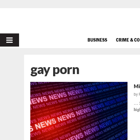
PRIMARY
BUSINESS
CRIME & C
MENU
gay porn
Mi
by
… 
hig