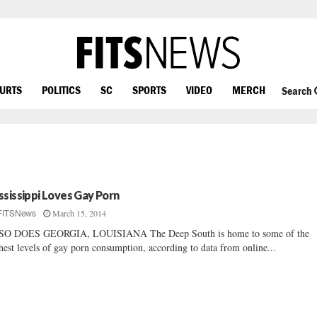
OURTS
POLITICS
SC
SPORTS
VIDEO
MERCH
Search
ssissippi Loves Gay Porn
March 15, 2014
FITSNews
SO DOES GEORGIA, LOUISIANA The Deep South is home to some of the
hest levels of gay porn consumption, according to data from online...