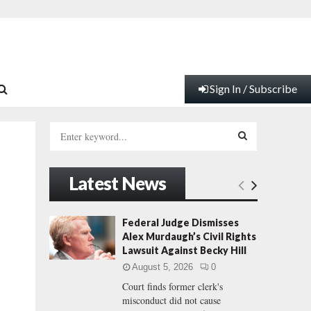
Sign In / Subscribe
S
e
a
S
r
Latest News
c
E
h
f
A
Federal Judge Dismisses
o
Alex Murdaugh’s Civil Rights
r
R
Lawsuit Against Becky Hill
:
August 5, 2026
0
C
Court finds former clerk's
misconduct did not cause
H