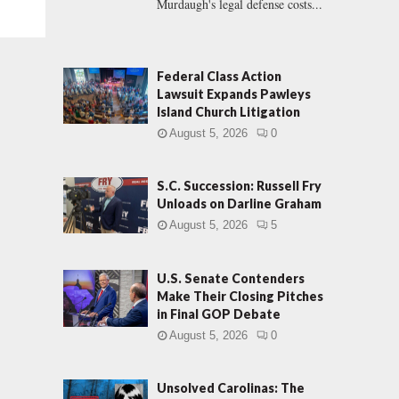
Murdaugh's legal defense costs...
Federal Class Action
Lawsuit Expands Pawleys
Island Church Litigation
August 5, 2026
0
S.C. Succession: Russell Fry
Unloads on Darline Graham
August 5, 2026
5
U.S. Senate Contenders
Make Their Closing Pitches
in Final GOP Debate
August 5, 2026
0
Unsolved Carolinas: The