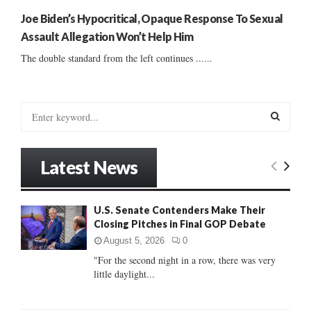
Joe Biden’s Hypocritical, Opaque Response To Sexual
Assault Allegation Won’t Help Him
The double standard from the left continues ......
S
e
a
S
r
Latest News
c
E
h
f
A
U.S. Senate Contenders Make Their
o
Closing Pitches in Final GOP Debate
r
R
:
August 5, 2026
0
C
"For the second night in a row, there was very
little daylight...
H