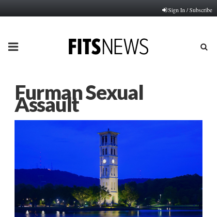
Sign In / Subscribe
PRIMARY
MENU
Furman Sexual
Assault