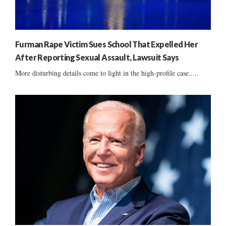
Furman Rape Victim Sues School That Expelled Her
After Reporting Sexual Assault, Lawsuit Says
More disturbing details come to light in the high-profile case.....