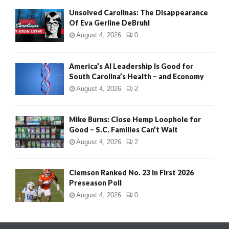
Unsolved Carolinas: The Disappearance
Of Eva Gerline DeBruhl
August 4, 2026
0
America’s AI Leadership Is Good for
South Carolina’s Health – and Economy
August 4, 2026
2
Mike Burns: Close Hemp Loophole for
Good – S.C. Families Can’t Wait
August 4, 2026
2
Clemson Ranked No. 23 in First 2026
Preseason Poll
August 4, 2026
0