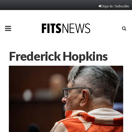
Sign In / Subscribe
PRIMARY
MENU
Frederick Hopkins