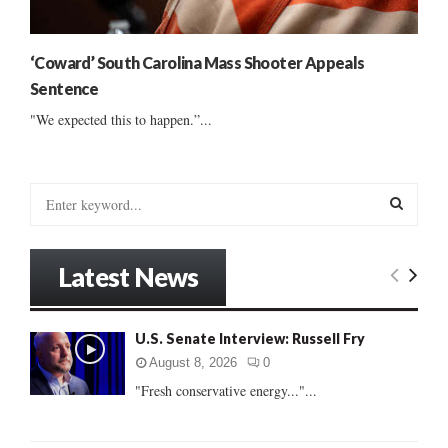
‘Coward’ South Carolina Mass Shooter Appeals
Sentence
"We expected this to happen.”...
S
e
a
S
r
Latest News
c
E
h
f
A
U.S. Senate Interview: Russell Fry
o
r
R
August 8, 2026
0
:
"Fresh conservative energy..."...
C
H