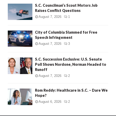
S.C. Councilman’s Scout Motors Job
Raises Conflict Questions
August 7, 2026
1
City of Columbia Slammed for Free
Speech Infringement
August 7, 2026
3
S.C. Succession Exclusive: U.S. Senate
Poll Shows Nordone, Norman Headed to
Runoff
August 7, 2026
2
Rom Reddy: Healthcare in S.C. – Dare We
Hope?
August 6, 2026
2