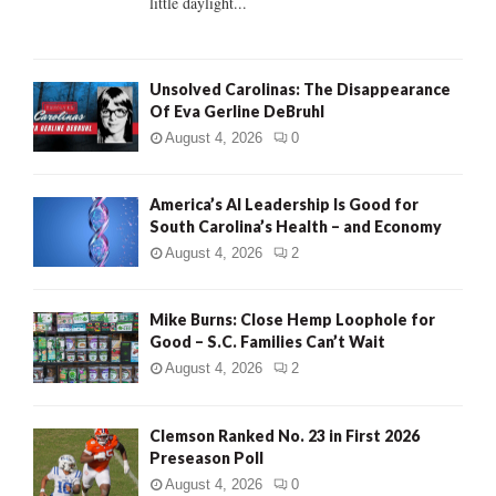
little daylight...
H
Unsolved Carolinas: The Disappearance
Of Eva Gerline DeBruhl
August 4, 2026
0
America’s AI Leadership Is Good for
South Carolina’s Health – and Economy
August 4, 2026
2
Mike Burns: Close Hemp Loophole for
Good – S.C. Families Can’t Wait
August 4, 2026
2
Clemson Ranked No. 23 in First 2026
Preseason Poll
August 4, 2026
0