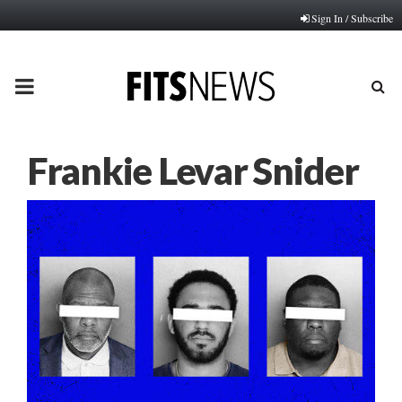
Sign In / Subscribe
PRIMARY
MENU
Frankie Levar Snider