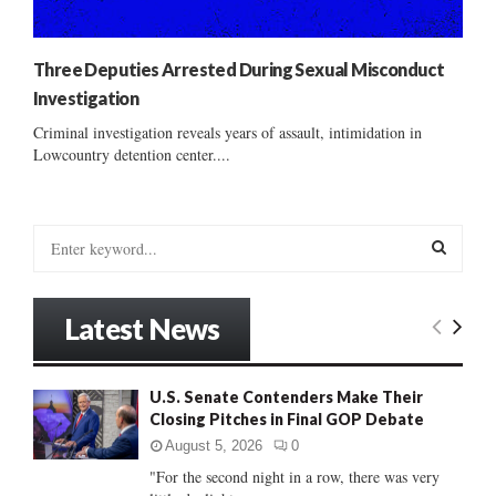
Three Deputies Arrested During Sexual Misconduct
Investigation
Criminal investigation reveals years of assault, intimidation in
Lowcountry detention center....
S
e
a
S
r
Latest News
c
E
h
f
A
U.S. Senate Contenders Make Their
o
Closing Pitches in Final GOP Debate
r
R
:
August 5, 2026
0
C
"For the second night in a row, there was very