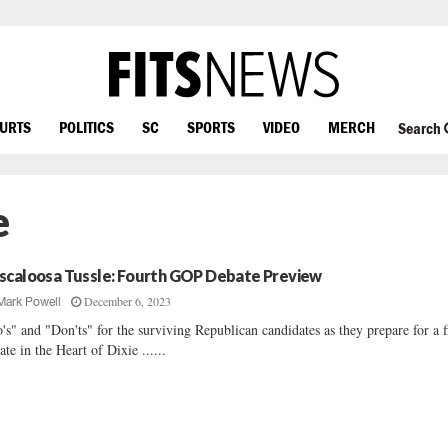
OURTS
POLITICS
SC
SPORTS
VIDEO
MERCH
Search
e
scaloosa Tussle: Fourth GOP Debate Preview
December 6, 2023
Mark Powell
's" and "Don'ts" for the surviving Republican candidates as they prepare for a f
ate in the Heart of Dixie ......