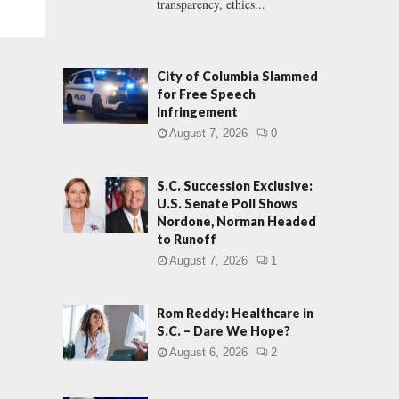
transparency, ethics...
City of Columbia Slammed
for Free Speech
Infringement
August 7, 2026
0
S.C. Succession Exclusive:
U.S. Senate Poll Shows
Nordone, Norman Headed
to Runoff
August 7, 2026
1
Rom Reddy: Healthcare in
S.C. – Dare We Hope?
August 6, 2026
2