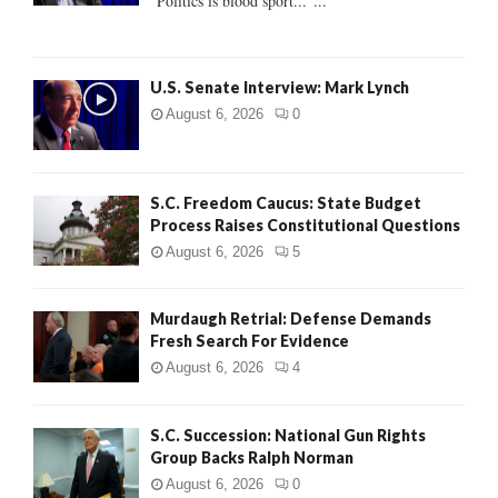
"Politics is blood sport..."...
C
H
U.S. Senate Interview: Mark Lynch
August 6, 2026
0
S.C. Freedom Caucus: State Budget
Process Raises Constitutional Questions
August 6, 2026
5
Murdaugh Retrial: Defense Demands
Fresh Search For Evidence
August 6, 2026
4
S.C. Succession: National Gun Rights
Group Backs Ralph Norman
August 6, 2026
0