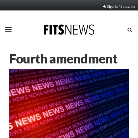
Sign In / Subscribe
PRIMARY
MENU
Fourth amendment