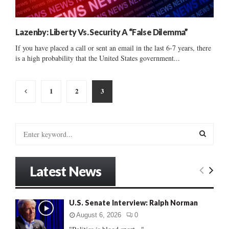
Lazenby: Liberty Vs. Security A “False Dilemma”
If you have placed a call or sent an email in the last 6-7 years, there
is a high probability that the United States government...
Posts
1
2
3
pagination
S
e
a
S
r
Latest News
c
E
h
f
A
U.S. Senate Interview: Ralph Norman
o
r
R
August 6, 2026
0
: