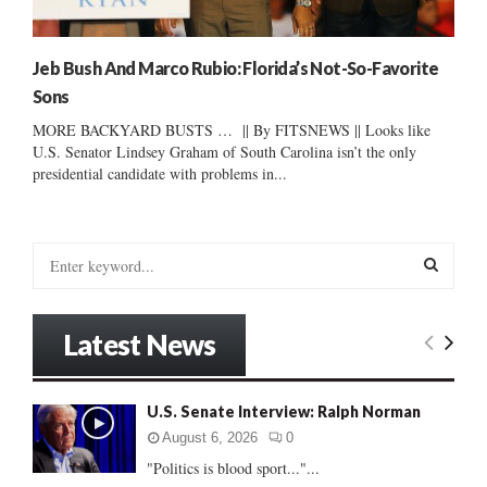
Jeb Bush And Marco Rubio: Florida’s Not-So-Favorite
Sons
MORE BACKYARD BUSTS … || By FITSNEWS || Looks like
U.S. Senator Lindsey Graham of South Carolina isn’t the only
presidential candidate with problems in...
S
e
a
S
r
Latest News
c
E
h
f
A
U.S. Senate Interview: Ralph Norman
o
r
R
August 6, 2026
0
:
"Politics is blood sport..."...
C