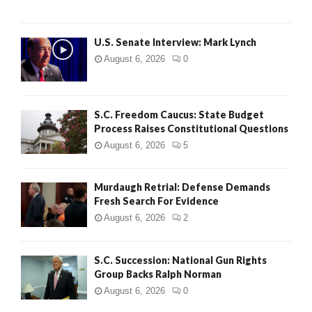
H
U.S. Senate Interview: Mark Lynch
August 6, 2026
0
S.C. Freedom Caucus: State Budget
Process Raises Constitutional Questions
August 6, 2026
5
Murdaugh Retrial: Defense Demands
Fresh Search For Evidence
August 6, 2026
2
S.C. Succession: National Gun Rights
Group Backs Ralph Norman
August 6, 2026
0