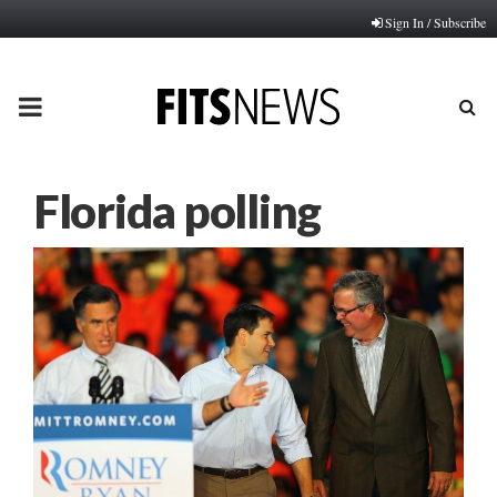
Sign In / Subscribe
PRIMARY
MENU
Florida polling