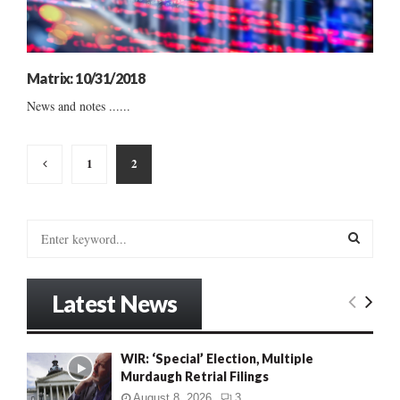
Matrix: 10/31/2018
News and notes ......
Posts
1
2
pagination
S
e
a
S
r
Latest News
c
E
h
f
A
WIR: ‘Special’ Election, Multiple
o
Murdaugh Retrial Filings
r
R
:
August 8, 2026
3