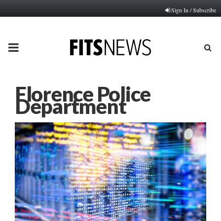
Sign In / Subscribe
PRIMARY
MENU
Florence Police
Department