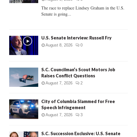
C
The race to replace Lindsey Graham in the U.S.
Senate is going...
H
U.S. Senate Interview: Russell Fry
August 8, 2026
0
S.C. Councilman’s Scout Motors Job
Raises Conflict Questions
August 7, 2026
2
City of Columbia Slammed for Free
Speech Infringement
August 7, 2026
3
S.C. Succession Exclusive: U.S. Senate