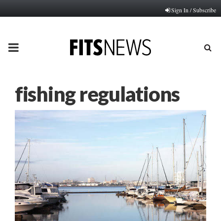
Sign In / Subscribe
PRIMARY
MENU
fishing regulations