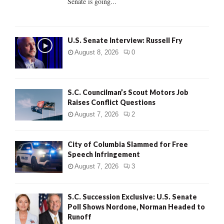
Senate is going...
H
U.S. Senate Interview: Russell Fry
August 8, 2026
0
S.C. Councilman’s Scout Motors Job
Raises Conflict Questions
August 7, 2026
2
City of Columbia Slammed for Free
Speech Infringement
August 7, 2026
3
S.C. Succession Exclusive: U.S. Senate
Poll Shows Nordone, Norman Headed to
Runoff