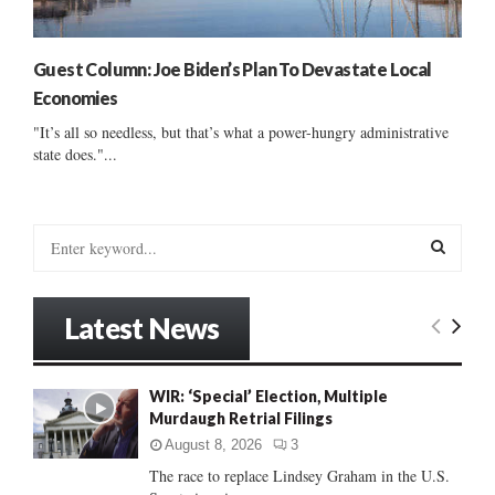
Guest Column: Joe Biden’s Plan To Devastate Local
Economies
"It’s all so needless, but that’s what a power-hungry administrative
state does."...
S
e
a
S
r
Latest News
c
E
h
f
A
WIR: ‘Special’ Election, Multiple
o
Murdaugh Retrial Filings
r
R
:
August 8, 2026
3
C
The race to replace Lindsey Graham in the U.S.