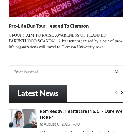
Pro-Life Bus Tour Headed To Clemson
GROUPS AIM TO RAISE AWARENESS OF PLANNED
PARENTHOOD SCANDAL A bus tour organized by a pair of pro-
life organizations will travel to Clemson University next...
S
e
a
S
r
Latest News
c
E
h
f
A
Rom Reddy: Healthcare in S.C. – Dare We
o
Hope?
r
R
:
August 6, 2026
0
C