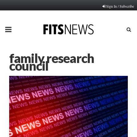
Sign In / Subscribe
PRIMARY
MENU
family research
council