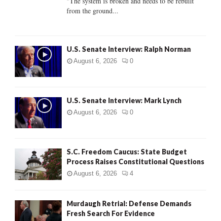
"The system is broken and needs to be rebuilt
from the ground...
H
U.S. Senate Interview: Ralph Norman
August 6, 2026
0
U.S. Senate Interview: Mark Lynch
August 6, 2026
0
S.C. Freedom Caucus: State Budget
Process Raises Constitutional Questions
August 6, 2026
4
Murdaugh Retrial: Defense Demands
Fresh Search For Evidence